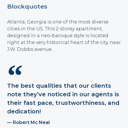
Blockquotes
Atlanta, Georgia is one of the most diverse
cities in the US. This 2-storey apartment,
designed in a neo-baroque style is located
right at the very historical heart of the city, near
J.W. Dobbs avenue…
The best qualities that our clients
note they’ve noticed in our agents is
their fast pace, trustworthiness, and
dedication!
Robert Mc Neal