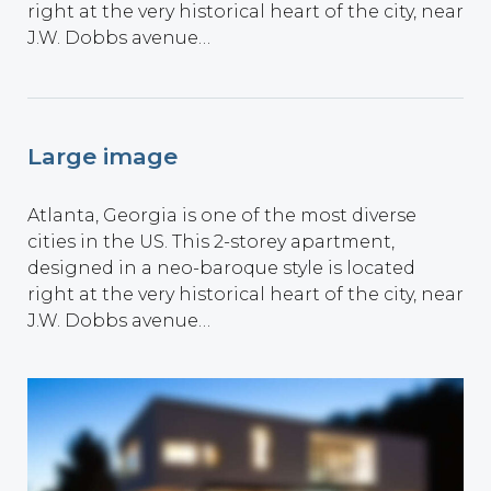
right at the very historical heart of the city, near
J.W. Dobbs avenue…
Large image
Atlanta, Georgia is one of the most diverse
cities in the US. This 2-storey apartment,
designed in a neo-baroque style is located
right at the very historical heart of the city, near
J.W. Dobbs avenue…