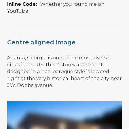
Inline Code:
Whether you found me on
YouTube
Centre aligned image
Atlanta, Georgia is one of the most diverse
cities in the US. This 2-storey apartment,
designed in a neo-baroque style is located
right at the very historical heart of the city, near
J.W. Dobbs avenue…