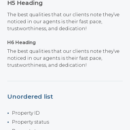
H5 Heading
The best qualities that our clients note they’ve
noticed in our agents is their fast pace,
trustworthiness, and dedication!
H6 Heading
The best qualities that our clients note they’ve
noticed in our agents is their fast pace,
trustworthiness, and dedication!
Unordered list
Property ID
Property status