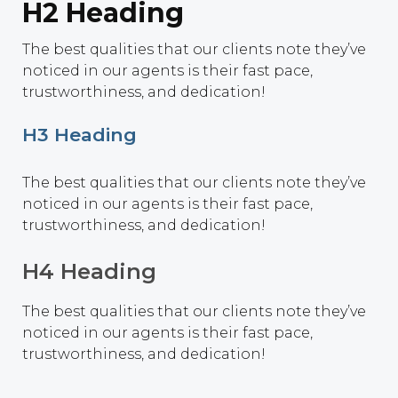
H2 Heading
The best qualities that our clients note they’ve
noticed in our agents is their fast pace,
trustworthiness, and dedication!
H3 Heading
The best qualities that our clients note they’ve
noticed in our agents is their fast pace,
trustworthiness, and dedication!
H4 Heading
The best qualities that our clients note they’ve
noticed in our agents is their fast pace,
trustworthiness, and dedication!