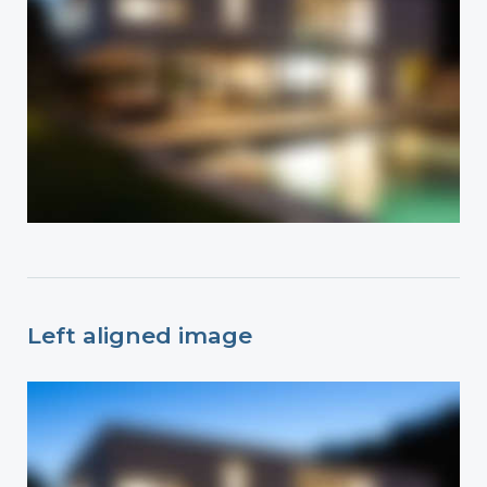
Left aligned image