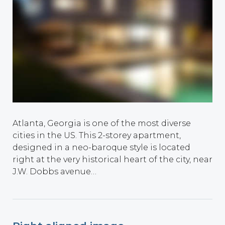
Atlanta, Georgia is one of the most diverse
cities in the US. This 2-storey apartment,
designed in a neo-baroque style is located
right at the very historical heart of the city, near
J.W. Dobbs avenue…