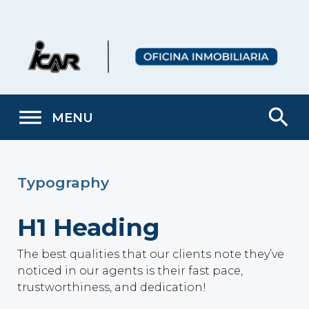
Skip
to
content
search
MENU
Typography
H1 Heading
The best qualities that our clients note they’ve
noticed in our agents is their fast pace,
trustworthiness, and dedication!