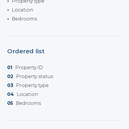
Property type
Location
Bedrooms
Ordered list
Property ID
Property status
Property type
Location
Bedrooms