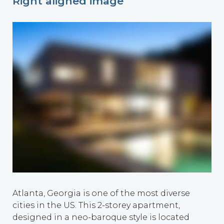
Right aligned image
Atlanta, Georgia is one of the most diverse
cities in the US. This 2-storey apartment,
designed in a neo-baroque style is located