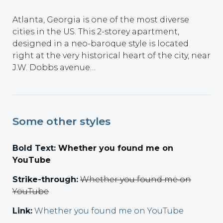
Atlanta, Georgia is one of the most diverse
cities in the US. This 2-storey apartment,
designed in a neo-baroque style is located
right at the very historical heart of the city, near
J.W. Dobbs avenue…
Some other styles
Bold Text:
Whether you found me on
YouTube
Strike-through:
Whether you found me on
YouTube
Link:
Whether you found me on YouTube